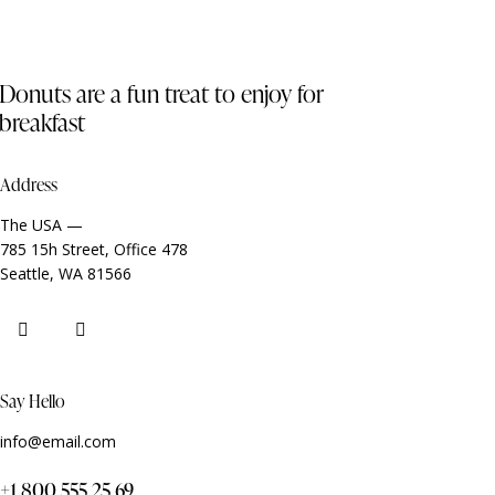
Donuts are a fun treat to enjoy for
breakfast
Address
The USA —
785 15h Street, Office 478
Seattle, WA 81566
Say Hello
info@email.com
+1 800 555 25 69