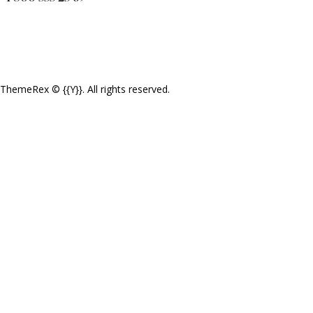
ThemeRex
© {{Y}}. All rights reserved.