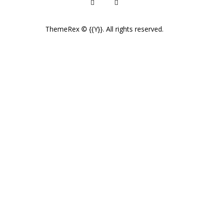
ThemeRex
© {{Y}}. All rights reserved.