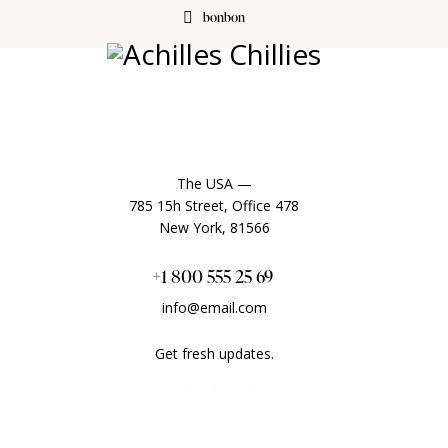
bonbon
The USA —
785 15h Street, Office 478
New York, 81566
+1 800 555 25 69
info@email.com
Get fresh updates.
Just Subscribe