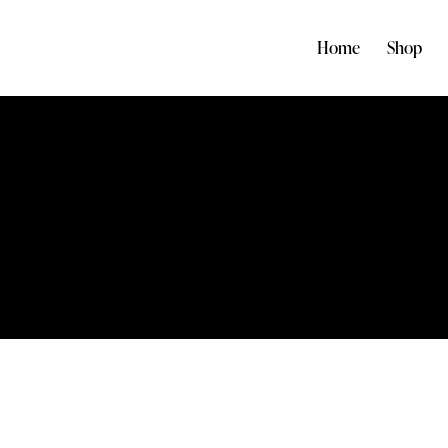
Home
Shop