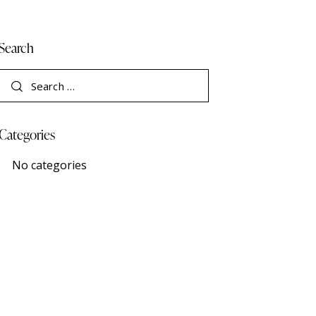
Search
Categories
No categories