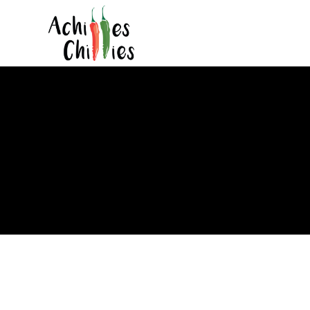
Locals