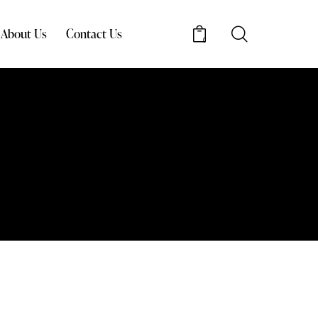
About Us
Contact Us
0