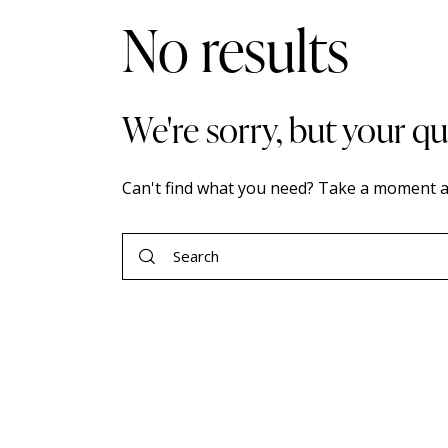
No results
We're sorry, but your q
Can't find what you need? Take a moment a