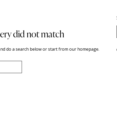
uery did not match
nd do a search below or start from
our homepage
.