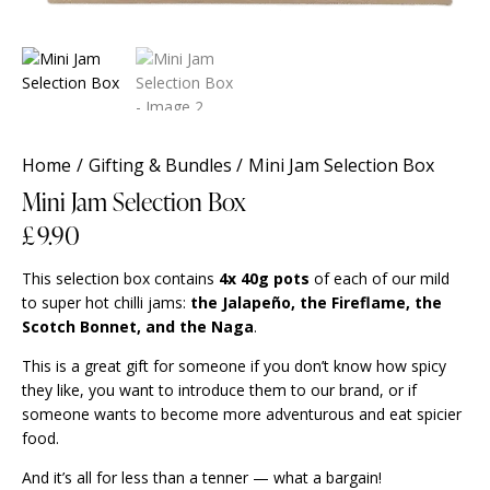
Home
Gifting & Bundles
Mini Jam Selection Box
Mini Jam Selection Box
£
9.90
This selection box contains
4x 40g pots
of each of our mild
to super hot chilli jams:
the Jalapeño, the Fireflame, the
Scotch Bonnet, and the Naga
.
This is a great gift for someone if you don’t know how spicy
they like, you want to introduce them to our brand, or if
someone wants to become more adventurous and eat spicier
food.
And it’s all for less than a tenner — what a bargain!