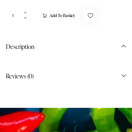
Add To Basket
Description
Reviews (0)