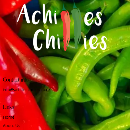
Contact info
info@achilleschillies.co.uk
Links
Home
About Us